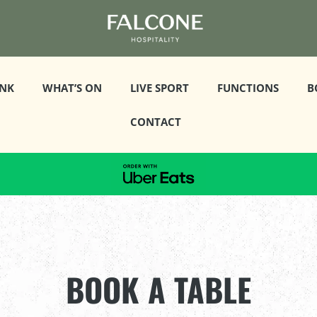
INK
WHAT’S ON
LIVE SPORT
FUNCTIONS
B
CONTACT
BOOK A TABLE