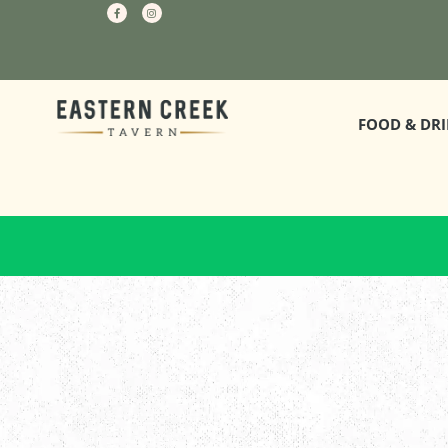
FOOD & DR