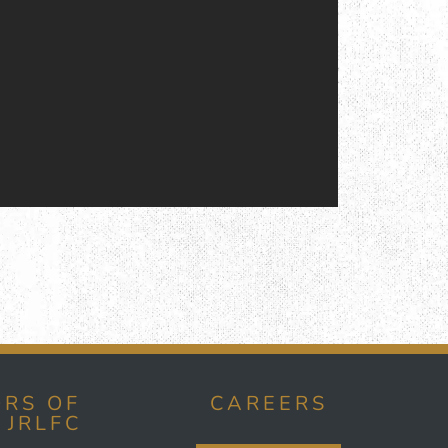
RS OF
CAREERS
 JRLFC
E