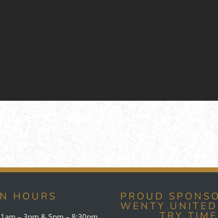
EN HOURS
PROUD SPONSO
WENTY UNITED
TRY TIM
1am – 3pm & 5pm – 8:30pm