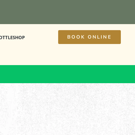
BOOK ONLINE
OTTLESHOP