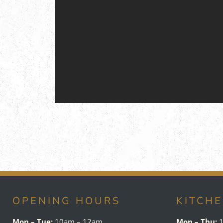
OPENING HOURS
KITCH
Mon – Tue:
10am – 12am
Mon – Thu:
1